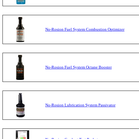
No-Rosion Fuel System Combustion Optimizer
No-Rosion Fuel System Octane Booster
No-Rosion Lubrication System Passivator