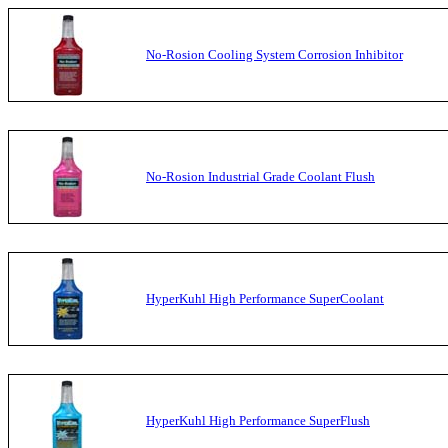
No-Rosion Cooling System Corrosion Inhibitor
No-Rosion Industrial Grade Coolant Flush
HyperKuhl High Performance SuperCoolant
HyperKuhl High Performance SuperFlush