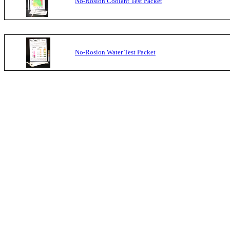
No-Rosion Coolant Test Packet
No-Rosion Water Test Packet