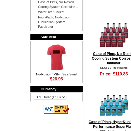
Case of Pints, No-Rosion
Cooling System Corrosion ...
Water Test Packet
Four-Pack, No-Rosion
Lubrication System
Passivator
Sale Item
Case of Pints, No-Ros
Cooling System Corros
Inhibitor
SKU: 12 Treatments
Price:
$110.85
No-Rosion T-Shirt Size Small
$26.95
Currency
Case of Pints, HyperKuhl
Performance SuperFlu