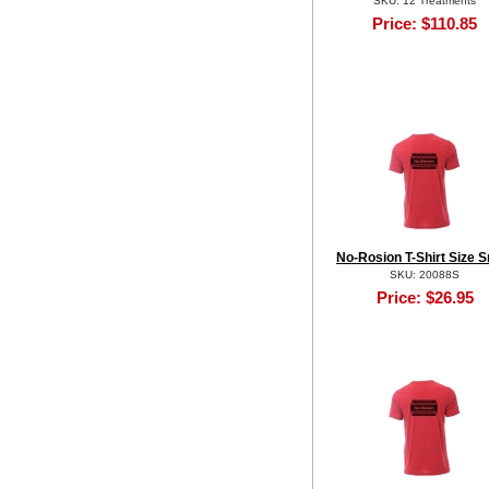
SKU: 12 Treatments
Price:
$110.85
No-Rosion T-Shirt Size S
SKU: 20088S
Price:
$26.95