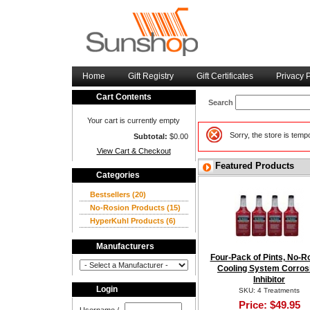
Home
Gift Registry
Gift Certificates
Privacy P
Cart Contents
Search
Your cart is currently empty
Sorry, the store is tem
Subtotal:
$0.00
View Cart & Checkout
Featured Products
Categories
Bestsellers
(20)
No-Rosion Products
(15)
HyperKuhl Products
(6)
Manufacturers
Four-Pack of Pints, No-R
Cooling System Corros
Inhibitor
Login
SKU: 4 Treatments
Price:
$49.95