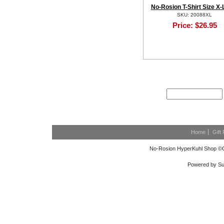
No-Rosion T-Shirt Size X-
SKU: 20088XL
Price:
$26.95
NEWSLETTER SIGN
Home
Gift 
No-Rosion HyperKuhl Shop ©C
Powered by Su