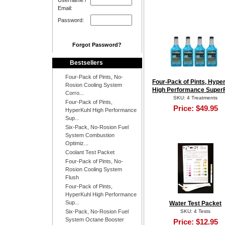
Username /
Email:
Password:
Forgot Password?
Bestsellers
Four-Pack of Pints, No-
Four-Pack of Pints, Hype
Rosion Cooling System
High Performance Super
Corro...
SKU: 4 Treatments
Four-Pack of Pints,
Price:
$49.95
HyperKuhl High Performance
Sup...
Six-Pack, No-Rosion Fuel
System Combustion
Optimiz...
Coolant Test Packet
Four-Pack of Pints, No-
Rosion Cooling System
Flush
Four-Pack of Pints,
HyperKuhl High Performance
Sup...
Water Test Packet
Six-Pack, No-Rosion Fuel
SKU: 4 Tests
System Octane Booster
Price:
$12.95